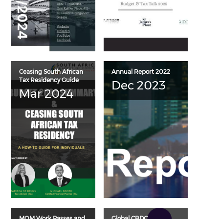
Ceasing South African
Annual Report 2022
Tax Residency Guide
Dec 2023
Mar 2024
MOM Work Passes and
Global CBDC