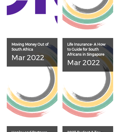
Moving Money Out of
Life Insurance- A How
South Africa
to Guide for South
Africans in Singapore
Mar 2022
Mar 2022