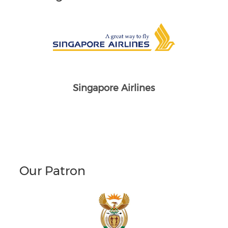
Singapore Airlines
Our Patron