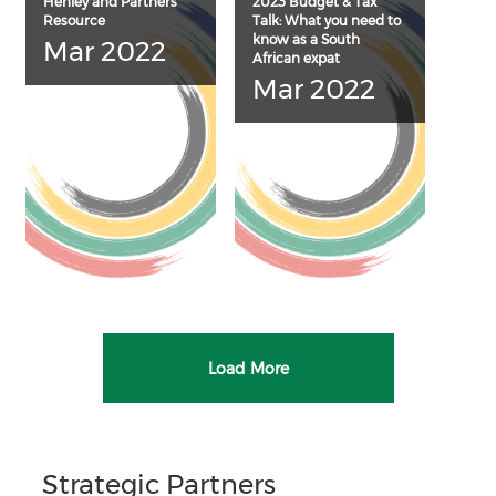
Henley and Partners
2023 Budget & Tax
Resource
Talk: What you need to
know as a South
Mar 2022
African expat
Mar 2022
Load More
Strategic Partners