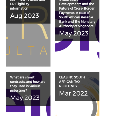
PR Eligibility
Developments and the
information
Future of Cross- Border
Payments: A case of
Aug 2023
South African Reserve
Bank and The Monetary
Authority of Singapore.
May 2023
What are smart
CEASING SOUTH
contracts, and how are
AFRICAN TAX
they used in various
RESIDENCY
industries?
Mar 2022
May 2023