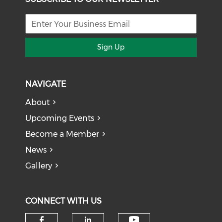
Sign Up
NAVIGATE
About
Upcoming Events
Become a Member
News
Gallery
CONNECT WITH US