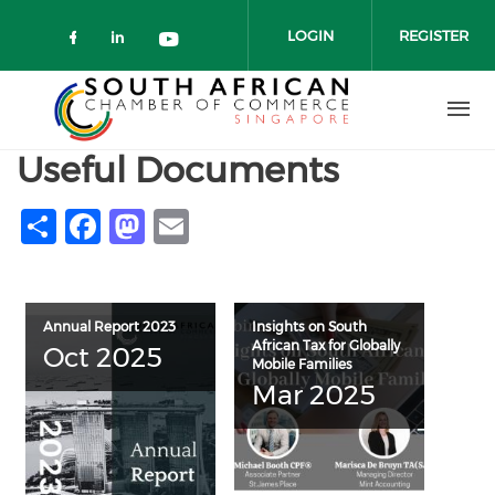
Skip to main content
LOGIN
REGISTER
Check our social media on faceboo
Check our social media on link
Check our social media on 
Useful Documents
Share
Facebook
Mastodon
Email
Annual Report 2023
Insights on South
African Tax for Globally
Oct 2025
Mobile Families
Mar 2025