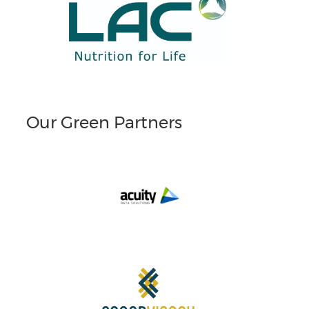
Our Green Partners