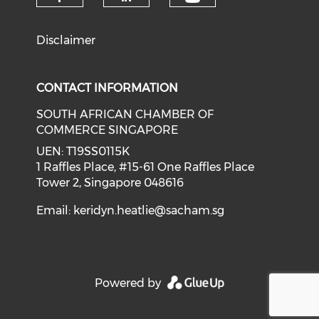
Check our soci
Check our social media on f
Check our social medi
Disclaimer
CONTACT INFORMATION
SOUTH AFRICAN CHAMBER OF
COMMERCE SINGAPORE
UEN: T19SS0115K
1 Raffles Place, #15-61 One Raffles Place
Tower 2, Singapore 048616
Email:
keridyn.heatlie@sacham.sg
Powered by