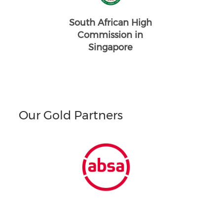
South African High
Commission in
Singapore
Our Gold Partners