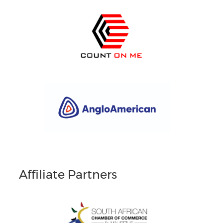
Affiliate Partners