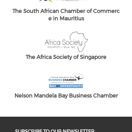
merc
South Africans in Singapore
The
Brand South Africa
The South African Chamber of Commerc
e UK
ber
SUBSCRIBE TO OUR NEWSLETTER