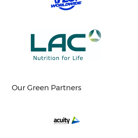
Our Green Partners