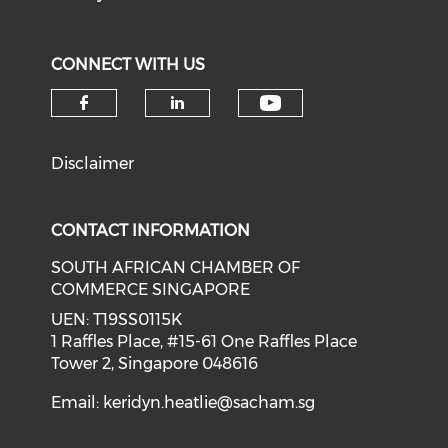
CONNECT WITH US
Check our soci
Check our social media on f
Check our social medi
Disclaimer
CONTACT INFORMATION
SOUTH AFRICAN CHAMBER OF
COMMERCE SINGAPORE
UEN: T19SS0115K
1 Raffles Place, #15-61 One Raffles Place
Tower 2, Singapore 048616
Email:
keridyn.heatlie@sacham.sg