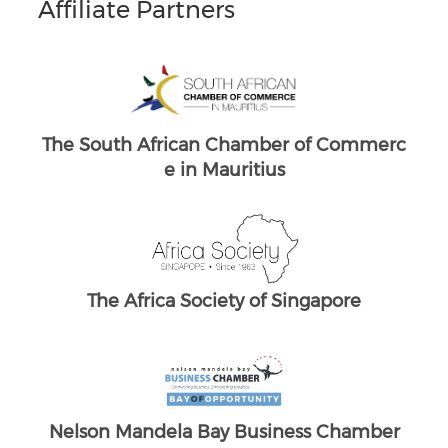
Affiliate Partners
mmerc
South Africans in Singapore
Th
Brand South Africa
The South African Chamber of Commerc
e UK
mber