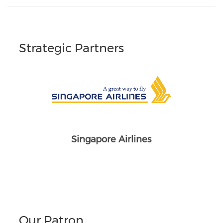
Strategic Partners
Singapore Airlines
Our Patron