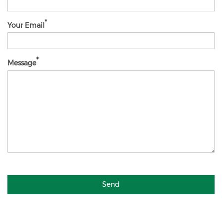
Your Email
Message
Send