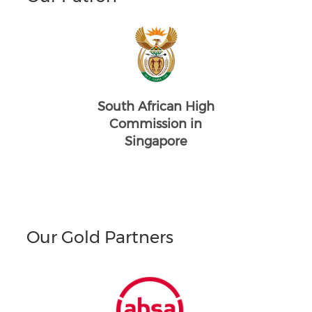
South African High
Commission in
Singapore
Our Gold Partners