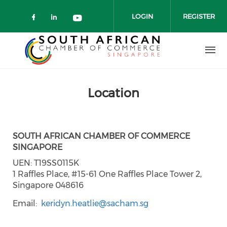
Skip to main content
LOGIN
REGISTER
Check our social media on faceboo
Check our social media on link
Check our social media on 
Location
SOUTH AFRICAN CHAMBER OF COMMERCE
SINGAPORE
UEN: T19SS0115K
1 Raffles Place, #15-61 One Raffles Place Tower 2,
Singapore 048616
Email
keridyn.heatlie@sacham.sg