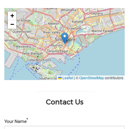
+
−
Leaflet
|
©
OpenStreetMap
contributors
Contact Us
Your Name