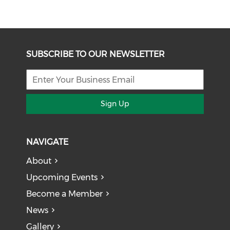
SUBSCRIBE TO OUR NEWSLETTER
Sign Up
NAVIGATE
About
Upcoming Events
Become a Member
News
Gallery