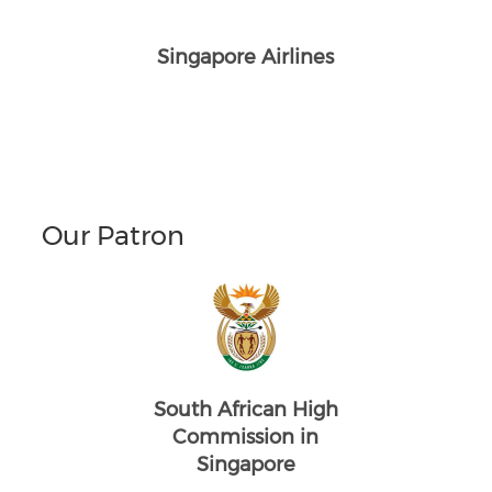
Singapore Airlines
Our Patron
South African High
Commission in
Singapore