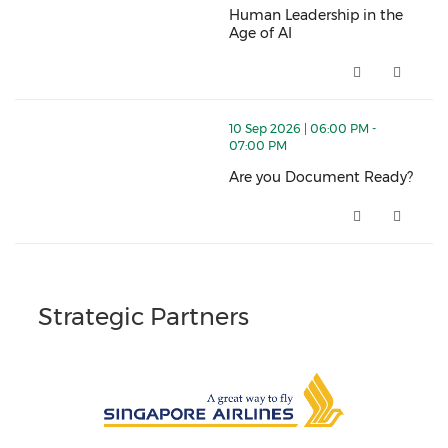
Human Leadership in the
Age of AI
Human Leadership in the Age of
thumbnails Are you Document Ready? (opens in a n
10 Sep 2026 | 06:00 PM -
07:00 PM
Are you Document Ready?
Are you Document Ready? (ope
Strategic Partners