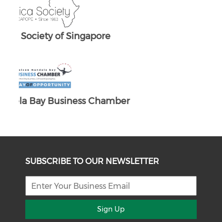
ber
SUBSCRIBE TO OUR NEWSLETTER
Sign Up