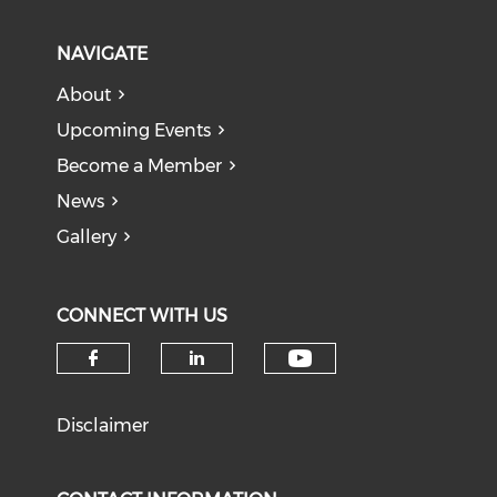
NAVIGATE
About
Upcoming Events
Become a Member
News
Gallery
CONNECT WITH US
Check our soci
Check our social media on f
Check our social medi
Disclaimer