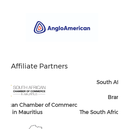
Affiliate Partners
South Africans in Singapore
Brand South Africa
merc
The South African Chamber of Commerc
The
e UK