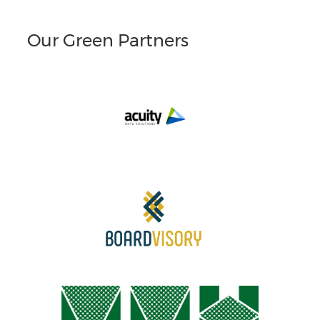
Our Green Partners