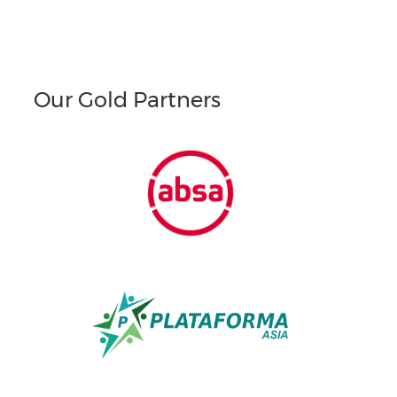
Our Gold Partners