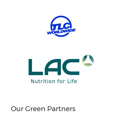
Our Green Partners