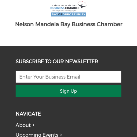
Chamber
SUBSCRIBE TO OUR NEWSLETTER
Sign Up
NAVIGATE
About
Upcoming Events