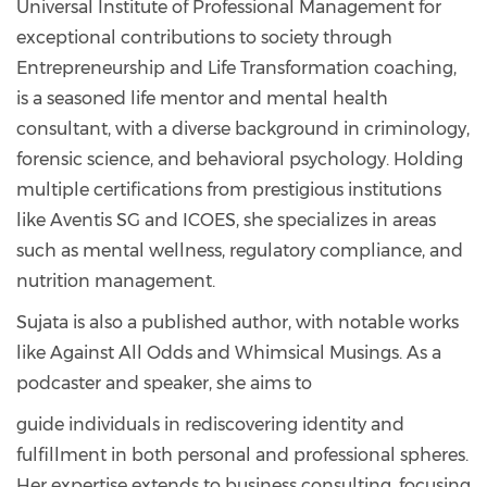
Universal Institute of Professional Management for
exceptional contributions to society through
Entrepreneurship and Life Transformation coaching,
is a seasoned life mentor and mental health
consultant, with a diverse background in criminology,
forensic science, and behavioral psychology. Holding
multiple certifications from prestigious institutions
like Aventis SG and ICOES, she specializes in areas
such as mental wellness, regulatory compliance, and
nutrition management.
Sujata is also a published author, with notable works
like Against All Odds and Whimsical Musings. As a
podcaster and speaker, she aims to
guide individuals in rediscovering identity and
fulfillment in both personal and professional spheres.
Her expertise extends to business consulting, focusing