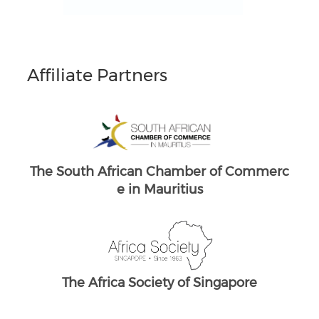
Affiliate Partners
South Africans in Singapore
Brand South Africa
Commerc
The South African Chamber of Commerc
e UK
ore