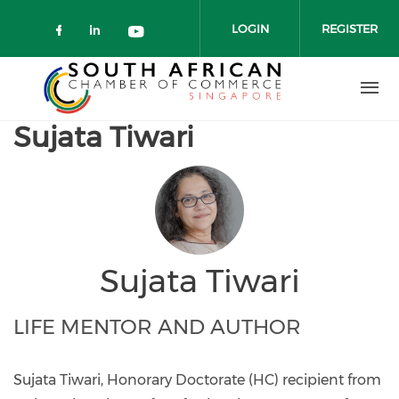
Skip to main content
LOGIN
REGISTER
Check our social media on faceboo
Check our social media on link
Check our social media on 
Sujata Tiwari
Sujata Tiwari
LIFE MENTOR AND AUTHOR
Sujata Tiwari, Honorary Doctorate (HC) recipient from