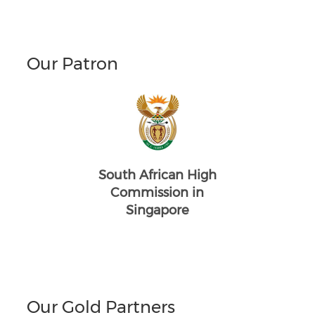
Our Patron
South African High
Commission in
Singapore
Our Gold Partners