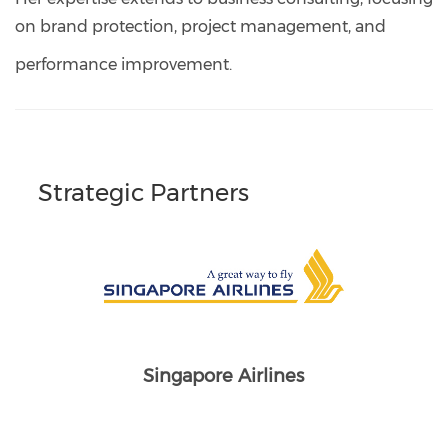
on brand protection, project management, and
performance improvement.
Strategic Partners
Singapore Airlines