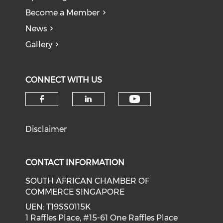
Become a Member
News
Gallery
CONNECT WITH US
Check our soci
Check our social media on f
Check our social medi
Disclaimer
CONTACT INFORMATION
SOUTH AFRICAN CHAMBER OF
COMMERCE SINGAPORE
UEN: T19SS0115K
1 Raffles Place, #15-61 One Raffles Place