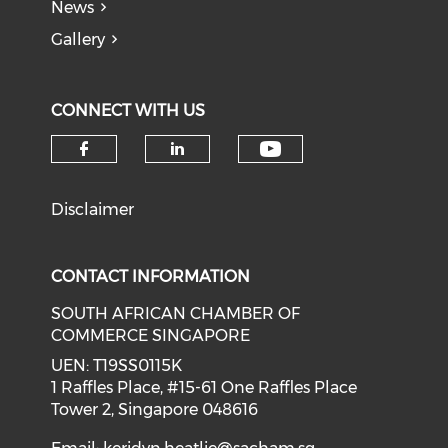
News
Gallery
CONNECT WITH US
Check our soci
Check our social media on f
Check our social medi
Disclaimer
CONTACT INFORMATION
SOUTH AFRICAN CHAMBER OF
COMMERCE SINGAPORE
UEN: T19SS0115K
1 Raffles Place, #15-61 One Raffles Place
Tower 2, Singapore 048616