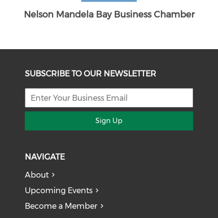
amber
SUBSCRIBE TO OUR NEWSLETTER
Sign Up
NAVIGATE
About
Upcoming Events
Become a Member