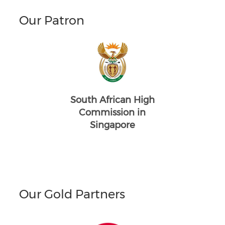
Our Patron
South African High
Commission in
Singapore
Our Gold Partners