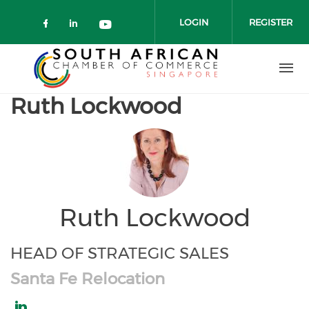
Skip to main content
LOGIN
REGISTER
Check our social media on faceboo
Check our social media on link
Check our social media on 
Ruth Lockwood
Ruth Lockwood
HEAD OF STRATEGIC SALES
Santa Fe Relocation