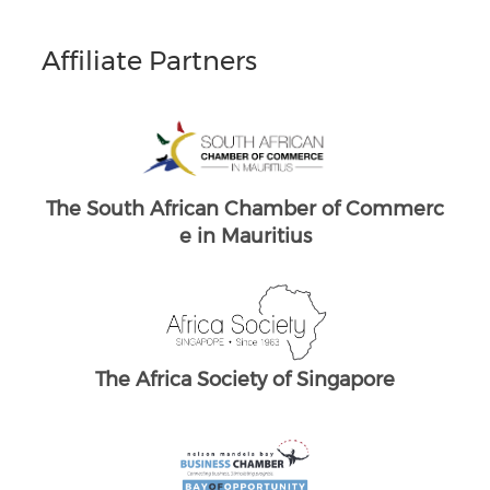
Affiliate Partners
South Africans in Singapore
Brand South Africa
ommerc
The South African Chamber of Commerc
T
e UK
re