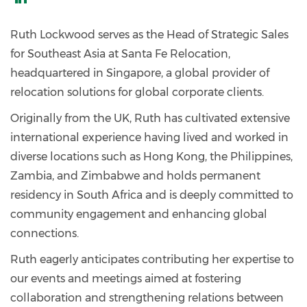
https://www.linkedin.com/in/ruth-
lockwood-
Ruth Lockwood serves as the Head of Strategic Sales
58a993b/
for Southeast Asia at Santa Fe Relocation,
headquartered in Singapore, a global provider of
relocation solutions for global corporate clients.
Originally from the UK, Ruth has cultivated extensive
international experience having lived and worked in
diverse locations such as Hong Kong, the Philippines,
Zambia, and Zimbabwe and holds permanent
residency in South Africa and is deeply committed to
community engagement and enhancing global
connections.
Ruth eagerly anticipates contributing her expertise to
our events and meetings aimed at fostering
collaboration and strengthening relations between