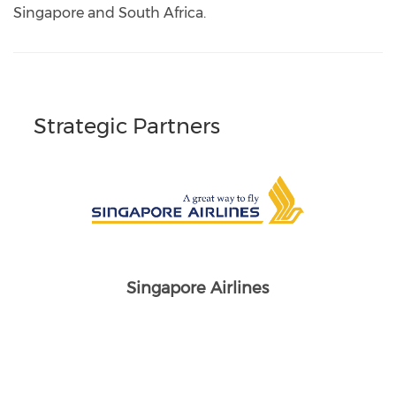
Singapore and South Africa.
Strategic Partners
Singapore Airlines