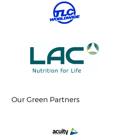
Our Green Partners