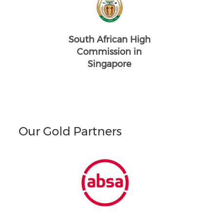
South African High
Commission in
Singapore
Our Gold Partners