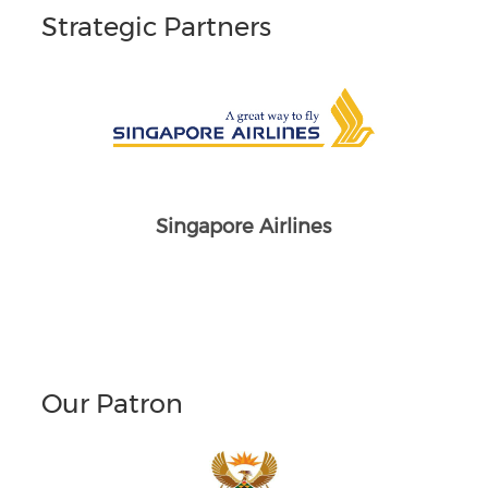
Strategic Partners
Singapore Airlines
Our Patron