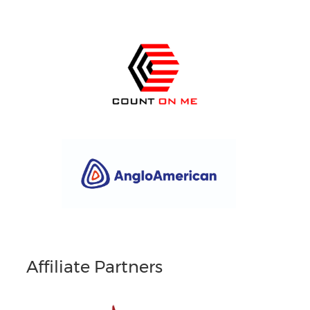
Affiliate Partners
South Africans in Singapore