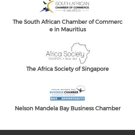
Brand South Africa
ommerc
The South African Chamber of Commerc
T
e UK
re
amber