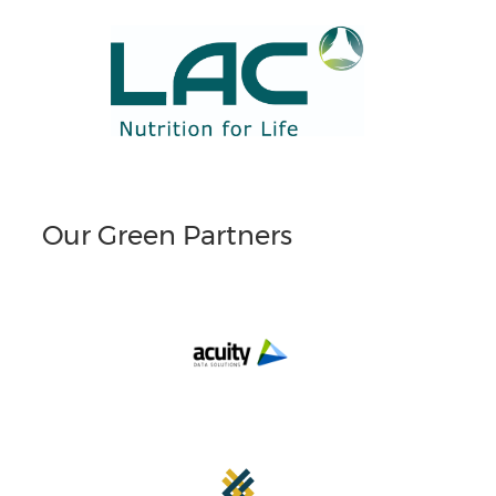
Our Green Partners