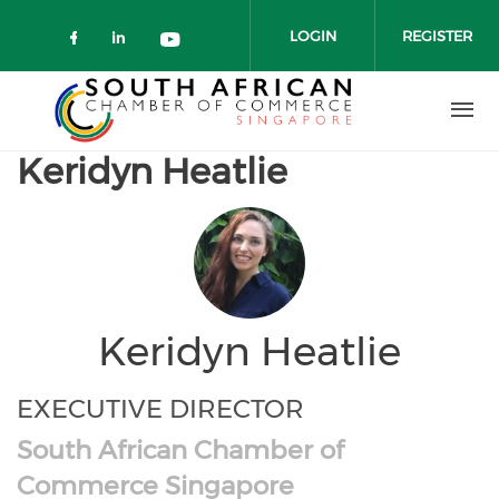
Skip to main content
LOGIN
REGISTER
Check our social media on faceboo
Check our social media on link
Check our social media on 
Keridyn Heatlie
Keridyn Heatlie
EXECUTIVE DIRECTOR
South African Chamber of
Commerce Singapore