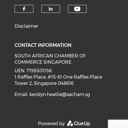
Check our soci
Check our social media on f
Check our social medi
Disclaimer
CONTACT INFORMATION
SOUTH AFRICAN CHAMBER OF
COMMERCE SINGAPORE
UEN: T19SS0115K
1 Raffles Place, #15-61 One Raffles Place
Tower 2, Singapore 048616
Email:
keridyn.heatlie@sacham.sg
Powered by