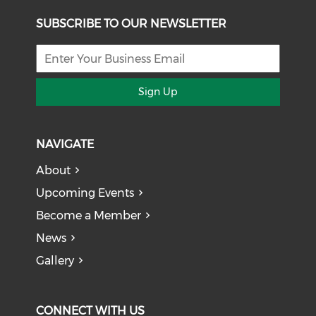
SUBSCRIBE TO OUR NEWSLETTER
Sign Up
NAVIGATE
About
Upcoming Events
Become a Member
News
Gallery
CONNECT WITH US