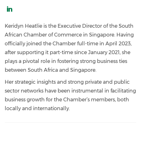
https://www.linkedin.com/in/keridyn-
heatlie-
Keridyn Heatlie is the Executive Director of the South
a37573216/
African Chamber of Commerce in Singapore. Having
officially joined the Chamber full-time in April 2023,
after supporting it part-time since January 2021, she
plays a pivotal role in fostering strong business ties
between South Africa and Singapore.
Her strategic insights and strong private and public
sector networks have been instrumental in facilitating
business growth for the Chamber’s members, both
locally and internationally.