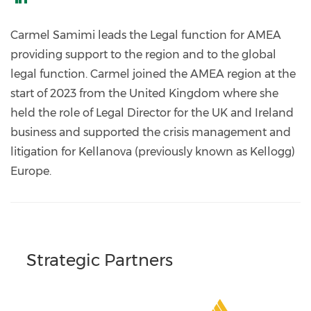
https://www.linkedin.com/in/carmel-
samimi-
Carmel Samimi leads the Legal function for AMEA
58b89678/
providing support to the region and to the global
legal function. Carmel joined the AMEA region at the
start of 2023 from the United Kingdom where she
held the role of Legal Director for the UK and Ireland
business and supported the crisis management and
litigation for Kellanova (previously known as Kellogg)
Europe.
Strategic Partners