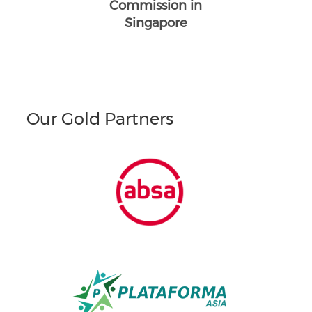
Commission in
Singapore
Our Gold Partners