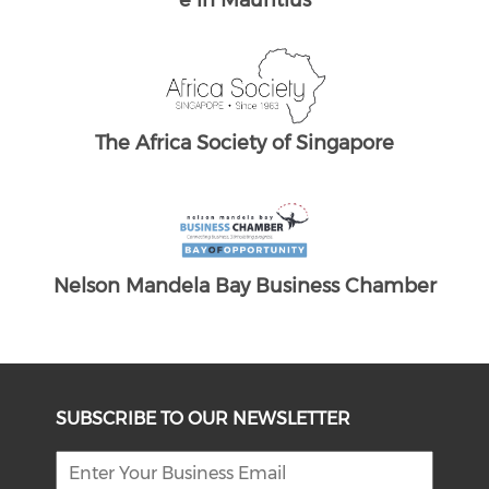
The South African Chamber of Commerc
The
e UK
ber
SUBSCRIBE TO OUR NEWSLETTER