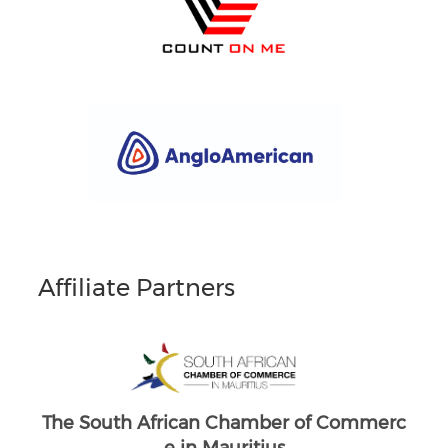
Affiliate Partners
South Africans in Singapore
Brand South Africa
merc