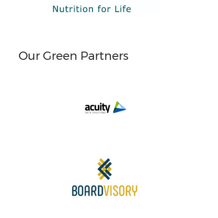
Our Green Partners