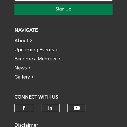
Sign Up
NAVIGATE
About
Upcoming Events
Become a Member
News
Gallery
CONNECT WITH US
Check our soci
Check our social media on f
Check our social medi
Disclaimer