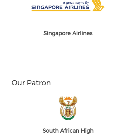
Singapore Airlines
Our Patron
South African High