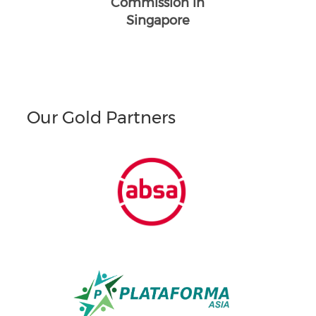
Commission in
Singapore
Our Gold Partners