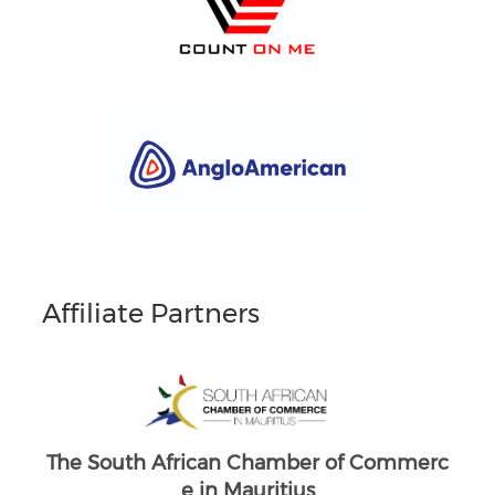
Affiliate Partners
South Africans in Singapore
Brand South Africa
Commerc
The South African Chamber of Commerc