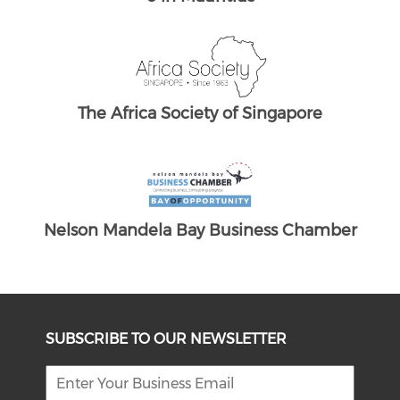
e UK
re
hamber
SUBSCRIBE TO OUR NEWSLETTER