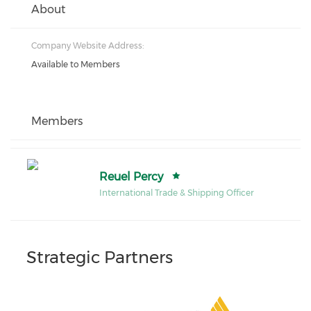
About
Company Website Address:
Available to Members
Members
Reuel Percy
International Trade & Shipping Officer
Strategic Partners