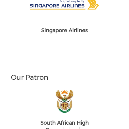
Singapore Airlines
Our Patron
South African High