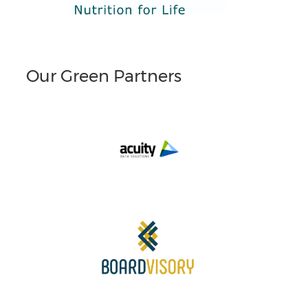
Our Green Partners