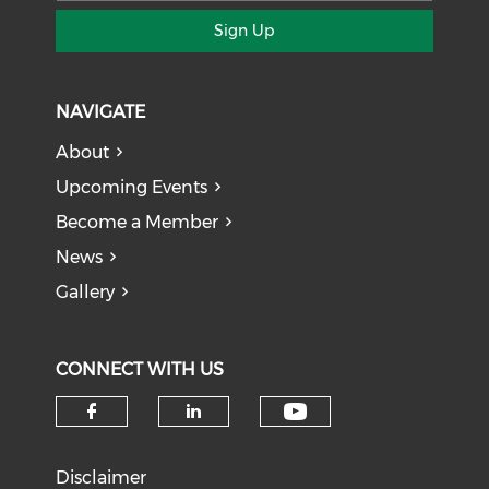
Sign Up
NAVIGATE
About
Upcoming Events
Become a Member
News
Gallery
CONNECT WITH US
Check our soci
Check our social media on f
Check our social medi
Disclaimer