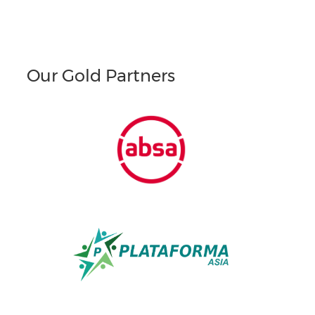
Our Gold Partners