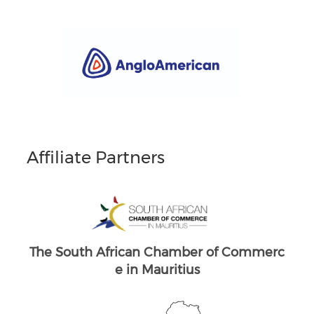
Affiliate Partners
South Africans in Singapore
Brand South Africa
merc
The South African Chamber of Commerc
The
e UK