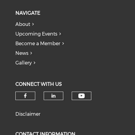
NAVIGATE
About
Upcoming Events
Become a Member
News
Gallery
CONNECT WITH US
Check our soci
Check our social media on f
Check our social medi
Disclaimer
CONTACT INFORMATION