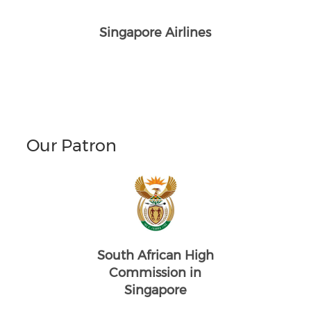
Singapore Airlines
Our Patron
South African High
Commission in
Singapore