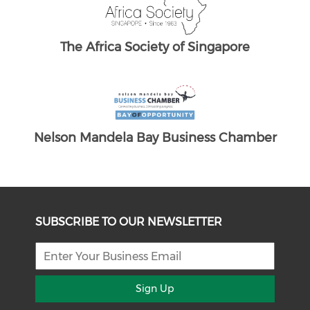
ber
SUBSCRIBE TO OUR NEWSLETTER
Sign Up