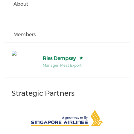
About
Members
Ries Dempsey
Manager: Meat Export
Strategic Partners