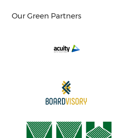
Our Green Partners