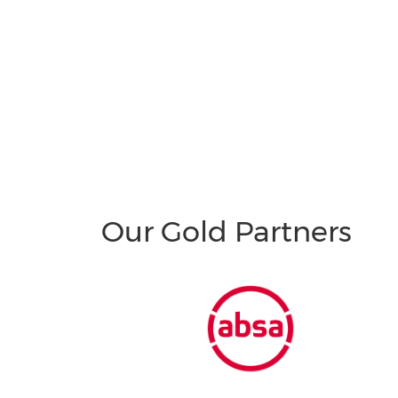
Our Gold Partners