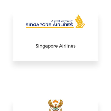
Singapore Airlines