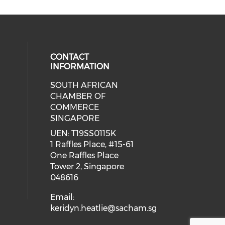
CONTACT
INFORMATION
SOUTH AFRICAN
our social media on youtube (ope
cial media on facebook (opens in 
 social media on linkedin (opens i
CHAMBER OF
COMMERCE
SINGAPORE
UEN: T19SS0115K
1 Raffles Place, #15-61
One Raffles Place
Tower 2, Singapore
048616
Email:
keridyn.heatlie@sacham.sg