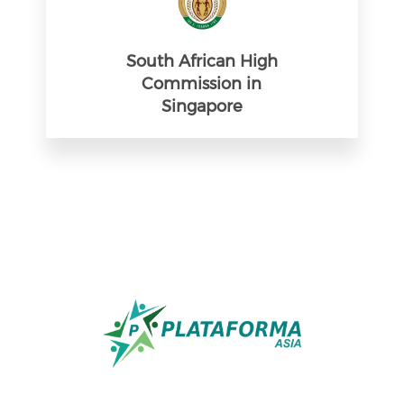
South African High
Commission in
Singapore