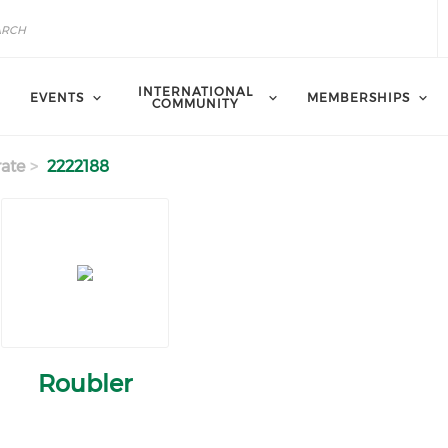
INTERNATIONAL
EVENTS
MEMBERSHIPS
COMMUNITY
ate
2222188
Roubler