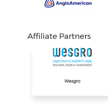
Affiliate Partners
Wesgro