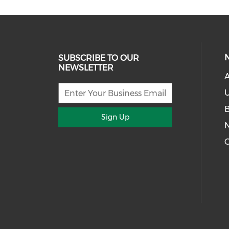
SUBSCRIBE TO OUR
NEWSLETTER
U
Sign Up
G