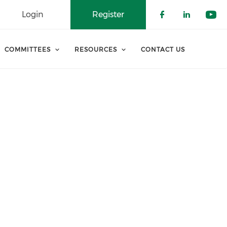
Login
Register
Check our 
Check o
Che
COMMITTEES
RESOURCES
CONTACT US