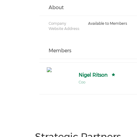
About
Company
Available to Members
Website Address:
Members
Nigel Ritson
Coo
Strategic Partners