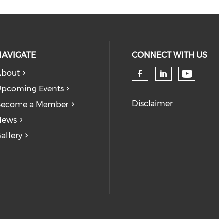
NAVIGATE
CONNECT WITH US
About
Check 
Check our so
Check our
pcoming Events
Disclaimer
Become a Member
News
allery