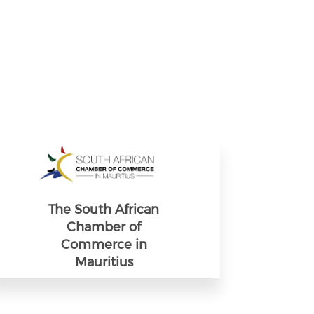
The South African
Chamber of
Commerce in
Mauritius