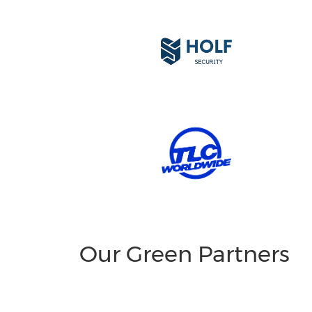
Our Green Partners