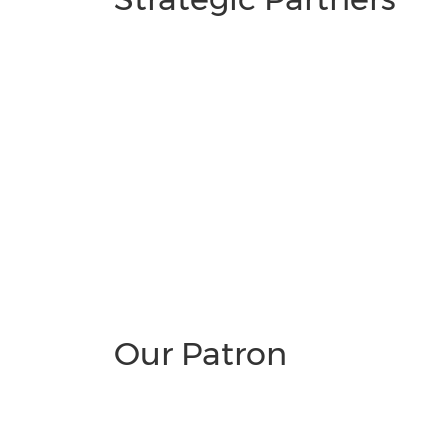
Our Patron