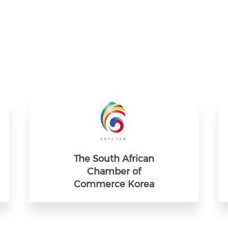
The South African
Chamber of
Commerce Korea