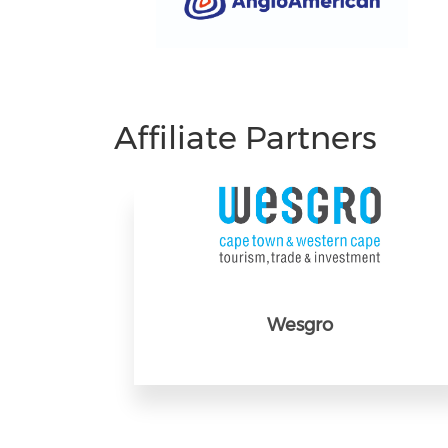
Affiliate Partners
Wesgro