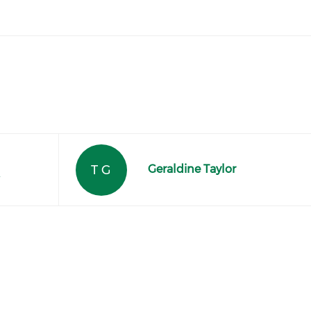
T G
Geraldine Taylor
r