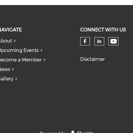
NAVIGATE
CONNECT WITH US
About
Check 
Check our so
Check our
pcoming Events
Disclaimer
Become a Member
News
allery