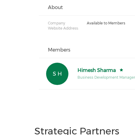
About
Company
Available to Members
Website Address:
Members
Himesh Sharma
S H
Business Development Manage
Strategic Partners