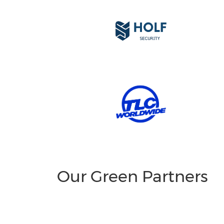
Our Green Partners