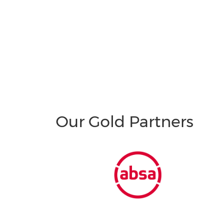
Our Gold Partners