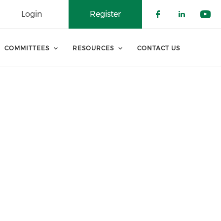
Login
Register
Check our 
Check o
Che
COMMITTEES
RESOURCES
CONTACT US