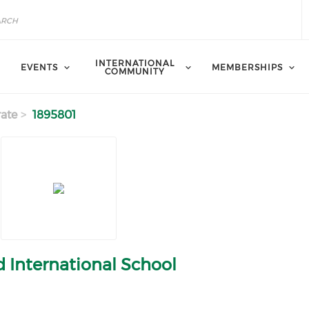
INTERNATIONAL
EVENTS
MEMBERSHIPS
COMMUNITY
ate
1895801
 International School