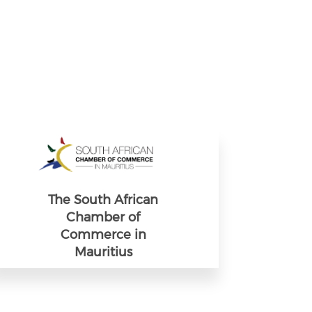
The South African
Chamber of
Commerce in
Mauritius