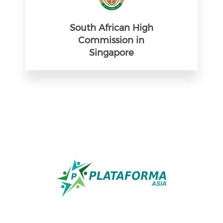
South African High
Commission in
Singapore