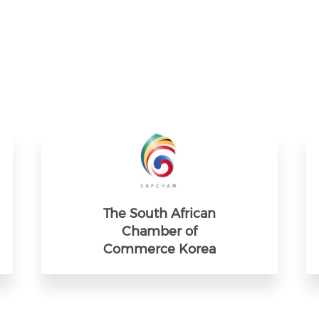
The South African
Chamber of
Commerce Korea