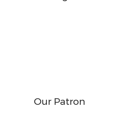
Our Patron