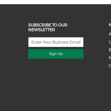
SUBSCRIBE TO OUR
NEWSLETTER
U
Sign Up
G