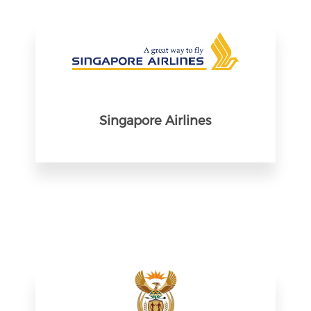
Singapore Airlines