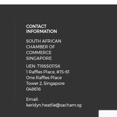
CONTACT
INFORMATION
SOUTH AFRICAN
our social media on youtube (ope
cial media on facebook (opens in 
 social media on linkedin (opens i
CHAMBER OF
COMMERCE
SINGAPORE
UEN: T19SS0115K
1 Raffles Place, #15-61
One Raffles Place
Tower 2, Singapore
048616
Email:
keridyn.heatlie@sacham.sg