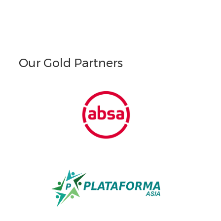
Our Gold Partners