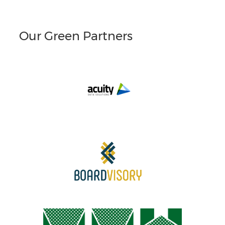
Our Green Partners