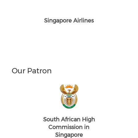
Singapore Airlines
Our Patron
South African High
Commission in
Singapore