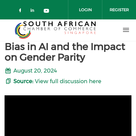
Skip to main content
LOGIN
REGISTER
Check our social media on faceboo
Check our social media on link
Check our social media on 
Bias in AI and the Impact
on Gender Parity
August 20, 2024
Source:
View full discussion here