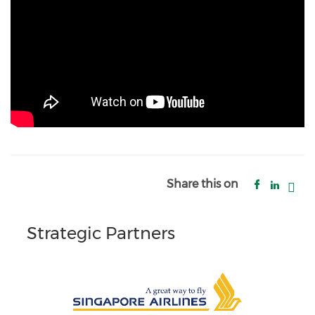
Share this on
Strategic Partners