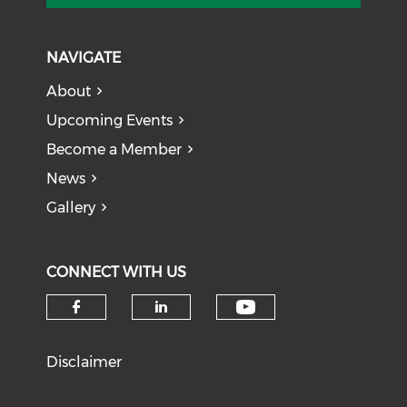
NAVIGATE
About
Upcoming Events
Become a Member
News
Gallery
CONNECT WITH US
Check our soci
Check our social media on f
Check our social medi
Disclaimer