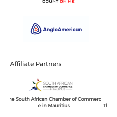
Affiliate Partners
merc
South Africans in Singapore
The
Brand South Africa