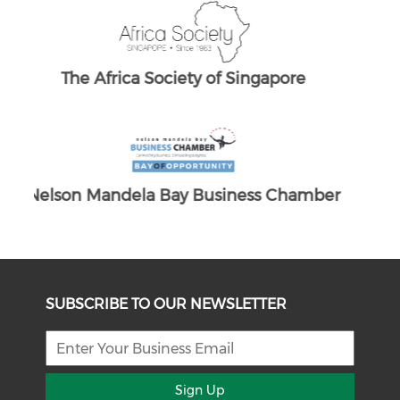
The South African Chamber of Commerc
e UK
ber
SUBSCRIBE TO OUR NEWSLETTER
Sign Up